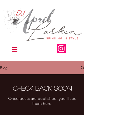
Blog
Check back soon
Once posts are published, you’ll see
them here.